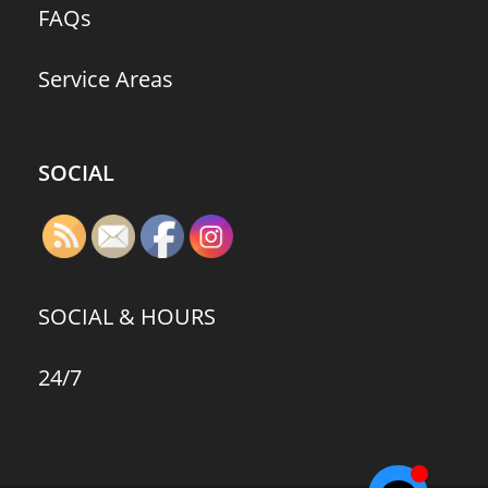
FAQs
Service Areas
SOCIAL
SOCIAL & HOURS
24/7