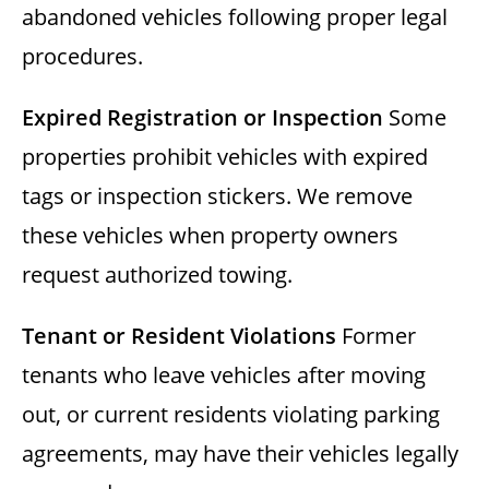
abandoned vehicles following proper legal
procedures.
Expired Registration or Inspection
Some
properties prohibit vehicles with expired
tags or inspection stickers. We remove
these vehicles when property owners
request authorized towing.
Tenant or Resident Violations
Former
tenants who leave vehicles after moving
out, or current residents violating parking
agreements, may have their vehicles legally