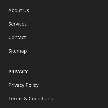
About Us
Services
Contact
Sitemap
PRIVACY
Privacy Policy
Terms & Conditions