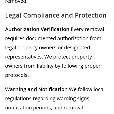
removed.
Legal Compliance and Protection
Authorization Verification
Every removal
requires documented authorization from
legal property owners or designated
representatives. We protect property
owners from liability by following proper
protocols.
Warning and Notification
We follow local
regulations regarding warning signs,
notification periods, and removal