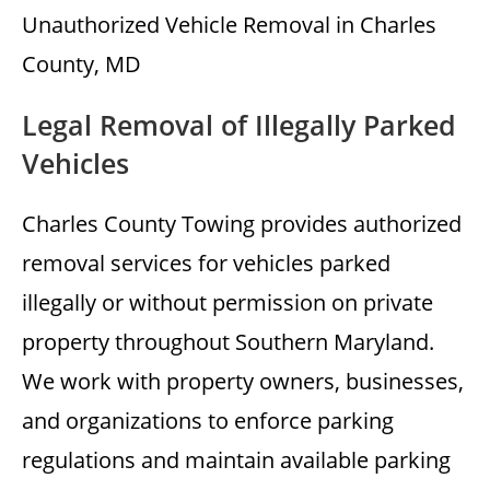
Unauthorized Vehicle Removal in Charles
County, MD
Legal Removal of Illegally Parked
Vehicles
Charles County Towing provides authorized
removal services for vehicles parked
illegally or without permission on private
property throughout Southern Maryland.
We work with property owners, businesses,
and organizations to enforce parking
regulations and maintain available parking