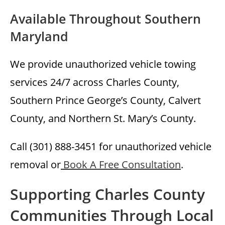
Available Throughout Southern
Maryland
We provide unauthorized vehicle towing
services 24/7 across Charles County,
Southern Prince George’s County, Calvert
County, and Northern St. Mary’s County.
Call (301) 888-3451 for unauthorized vehicle
removal or
Book A Free Consultation
.
Supporting Charles County
Communities Through Local