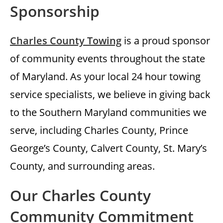
Sponsorship
Charles County Towing
is a proud sponsor
of community events throughout the state
of Maryland. As your local 24 hour towing
service specialists, we believe in giving back
to the Southern Maryland communities we
serve, including Charles County, Prince
George’s County, Calvert County, St. Mary’s
County, and surrounding areas.
Our Charles County
Community Commitment