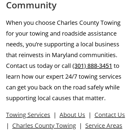
Community
When you choose Charles County Towing
for your towing and roadside assistance
needs, you’re supporting a local business
that reinvests in Maryland communities.
Contact us today or call
(301) 888-3451
to
learn how our expert 24/7 towing services
can get you back on the road safely while
supporting local causes that matter.
Towing Services
|
About Us
|
Contact Us
|
Charles County Towing
|
Service Areas