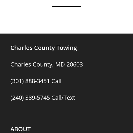
Charles County Towing
Charles County, MD 20603
(301) 888-3451
Call
(240) 389-5745
Call/Text
ABOUT