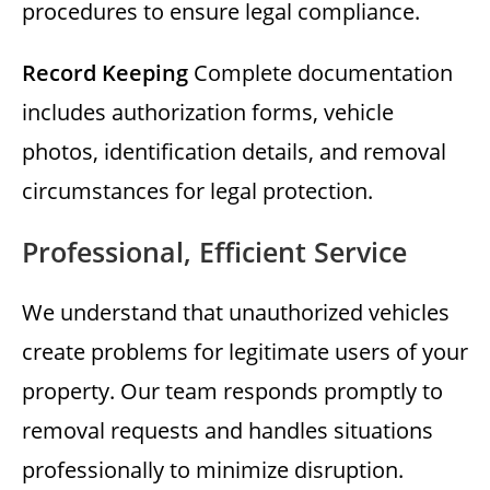
procedures to ensure legal compliance.
Record Keeping
Complete documentation
includes authorization forms, vehicle
photos, identification details, and removal
circumstances for legal protection.
Professional, Efficient Service
We understand that unauthorized vehicles
create problems for legitimate users of your
property. Our team responds promptly to
removal requests and handles situations
professionally to minimize disruption.