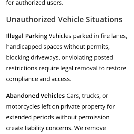
for authorized users.
Unauthorized Vehicle Situations
Illegal Parking
Vehicles parked in fire lanes,
handicapped spaces without permits,
blocking driveways, or violating posted
restrictions require legal removal to restore
compliance and access.
Abandoned Vehicles
Cars, trucks, or
motorcycles left on private property for
extended periods without permission
create liability concerns. We remove