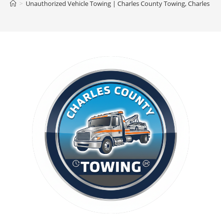
>
Unauthorized Vehicle Towing | Charles County Towing, Charles C