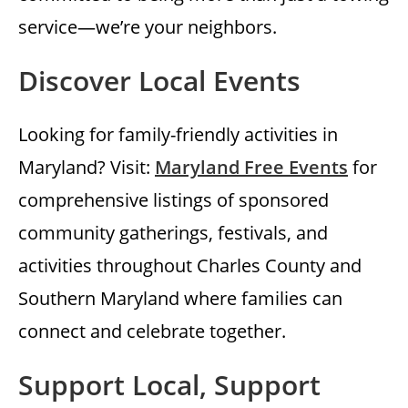
service—we’re your neighbors.
Discover Local Events
Looking for family-friendly activities in
Maryland? Visit:
Maryland Free Events
for
comprehensive listings of sponsored
community gatherings, festivals, and
activities throughout Charles County and
Southern Maryland where families can
connect and celebrate together.
Support Local, Support