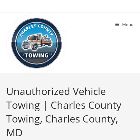
Menu
Unauthorized Vehicle
Towing | Charles County
Towing, Charles County,
MD