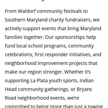
From Waldorf community festivals to
Southern Maryland charity fundraisers, we
actively support events that bring Maryland
families together. Our sponsorships help
fund local school programs, community
celebrations, first responder initiatives, and
neighborhood improvement projects that
make our region stronger. Whether it’s
supporting La Plata youth sports, Indian
Head community gatherings, or Bryans
Road neighborhood events, we’re
committed to being more than just a towing