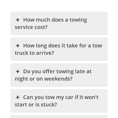
How much does a towing
service cost?
How long does it take for a tow
truck to arrive?
Do you offer towing late at
night or on weekends?
Can you tow my car if it won’t
start or is stuck?