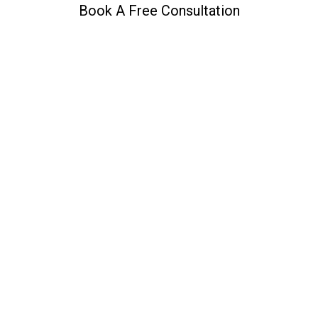
Book A Free Consultation