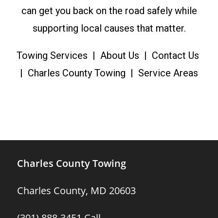
can get you back on the road safely while
supporting local causes that matter.
Towing Services
|
About Us
|
Contact Us
|
Charles County Towing
|
Service Areas
Charles County Towing
Charles County, MD 20603
(301) 888-3451
Call