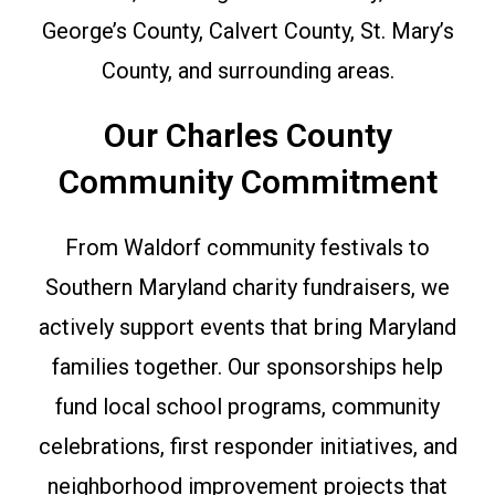
George’s County, Calvert County, St. Mary’s
County, and surrounding areas.
Our Charles County
Community Commitment
From Waldorf community festivals to
Southern Maryland charity fundraisers, we
actively support events that bring Maryland
families together. Our sponsorships help
fund local school programs, community
celebrations, first responder initiatives, and
neighborhood improvement projects that