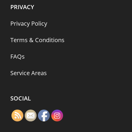
PRIVACY
Privacy Policy
Terms & Conditions
FAQs
Service Areas
SOCIAL