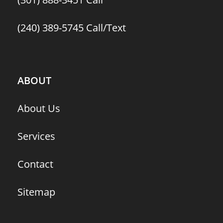
(240) 389-5745
Call/Text
ABOUT
About Us
Services
Contact
Sitemap