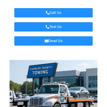
Call Us
Text Us
Email Us