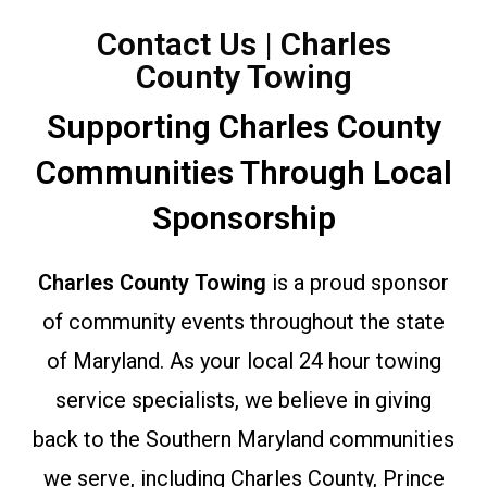
Contact Us | Charles
County Towing
Supporting Charles County
Communities Through Local
Sponsorship
Charles County Towing
is a proud sponsor
of community events throughout the state
of Maryland. As your local 24 hour towing
service specialists, we believe in giving
back to the Southern Maryland communities
we serve, including Charles County, Prince