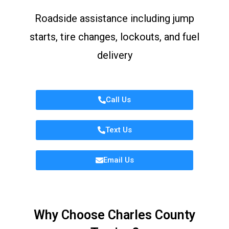
Roadside assistance including jump
starts, tire changes, lockouts, and fuel
delivery
Call Us
Text Us
Email Us
Why Choose Charles County