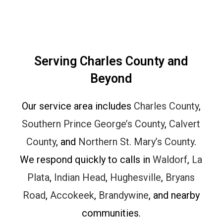
Serving Charles County and
Beyond
Our service area includes
Charles County
,
Southern Prince George’s County
,
Calvert
County
, and
Northern St. Mary’s County
.
We respond quickly to calls in
Waldorf
,
La
Plata
,
Indian Head
,
Hughesville
,
Bryans
Road
,
Accokeek
,
Brandywine
, and nearby
communities.