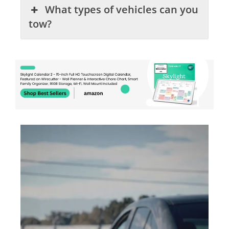
What types of vehicles can you
tow?