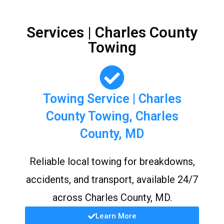
Services | Charles County
Towing
Towing Service | Charles
County Towing, Charles
County, MD
Reliable local towing for breakdowns,
accidents, and transport, available 24/7
across Charles County, MD.
Learn More