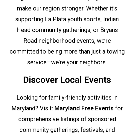
make our region stronger. Whether it’s
supporting La Plata youth sports, Indian
Head community gatherings, or Bryans
Road neighborhood events, we’re
committed to being more than just a towing
service—we’re your neighbors.
Discover Local Events
Looking for family-friendly activities in
Maryland? Visit:
Maryland Free Events
for
comprehensive listings of sponsored
community gatherings, festivals, and