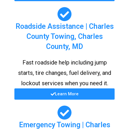
Roadside Assistance | Charles
County Towing, Charles
County, MD
Fast roadside help including jump
starts, tire changes, fuel delivery, and
lockout services when you need it.
Learn More
Emergency Towing | Charles