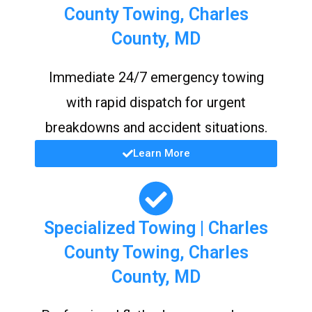
County Towing, Charles
County, MD
Immediate 24/7 emergency towing
with rapid dispatch for urgent
breakdowns and accident situations.
Learn More
Specialized Towing | Charles
County Towing, Charles
County, MD