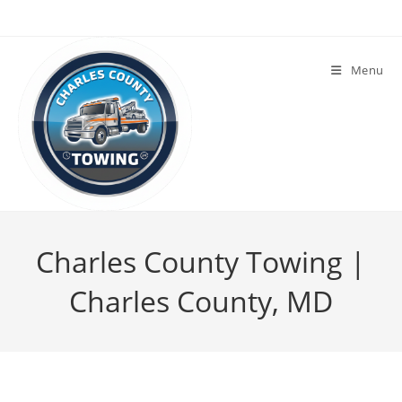
Menu
Charles County Towing |
Charles County, MD