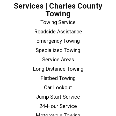
Services | Charles County
Towing
Towing Service
Roadside Assistance
Emergency Towing
Specialized Towing
Service Areas
Long Distance Towing
Flatbed Towing
Car Lockout
Jump Start Service
24-Hour Service
Motorcycle Towing