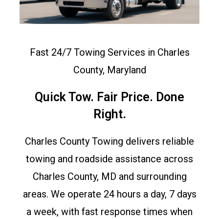
Fast 24/7 Towing Services in Charles
County, Maryland
Quick Tow. Fair Price. Done
Right.
Charles County Towing delivers reliable
towing and roadside assistance across
Charles County, MD and surrounding
areas. We operate 24 hours a day, 7 days
a week, with fast response times when