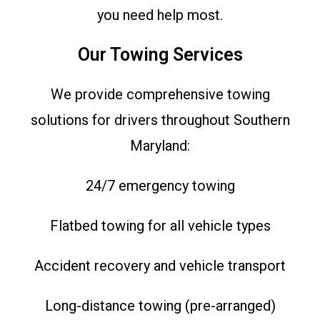
you need help most.
Our Towing Services
We provide comprehensive towing
solutions for drivers throughout Southern
Maryland:
24/7 emergency towing
Flatbed towing for all vehicle types
Accident recovery and vehicle transport
Long-distance towing (pre-arranged)