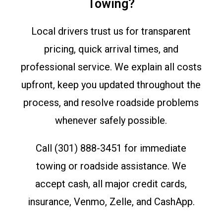
Towing?
Local drivers trust us for transparent
pricing, quick arrival times, and
professional service. We explain all costs
upfront, keep you updated throughout the
process, and resolve roadside problems
whenever safely possible.
Call (301) 888-3451 for immediate
towing or roadside assistance. We
accept cash, all major credit cards,
insurance, Venmo, Zelle, and CashApp.