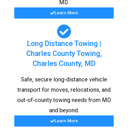
MD.
Learn More
Long Distance Towing |
Charles County Towing,
Charles County, MD
Safe, secure long-distance vehicle
transport for moves, relocations, and
out-of-county towing needs from MD
and beyond.
Learn More