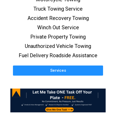
Truck Towing Service
Accident Recovery Towing
Winch Out Service
Private Property Towing
Unauthorized Vehicle Towing
Fuel Delivery Roadside Assistance
Services