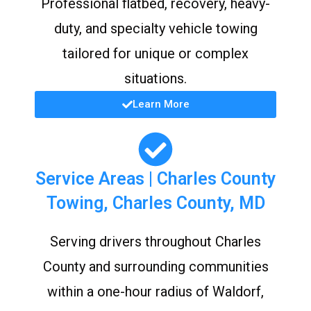
Professional flatbed, recovery, heavy-
duty, and specialty vehicle towing
tailored for unique or complex
situations.
Learn More
Service Areas | Charles County
Towing, Charles County, MD
Serving drivers throughout Charles
County and surrounding communities
within a one-hour radius of Waldorf,