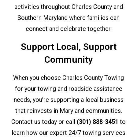
activities throughout Charles County and
Southern Maryland where families can
connect and celebrate together.
Support Local, Support
Community
When you choose Charles County Towing
for your towing and roadside assistance
needs, you’re supporting a local business
that reinvests in Maryland communities.
Contact us today or call
(301) 888-3451
to
learn how our expert 24/7 towing services