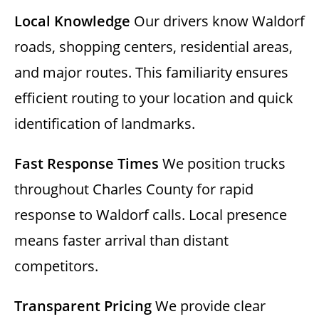
Local Knowledge
Our drivers know Waldorf
roads, shopping centers, residential areas,
and major routes. This familiarity ensures
efficient routing to your location and quick
identification of landmarks.
Fast Response Times
We position trucks
throughout Charles County for rapid
response to Waldorf calls. Local presence
means faster arrival than distant
competitors.
Transparent Pricing
We provide clear