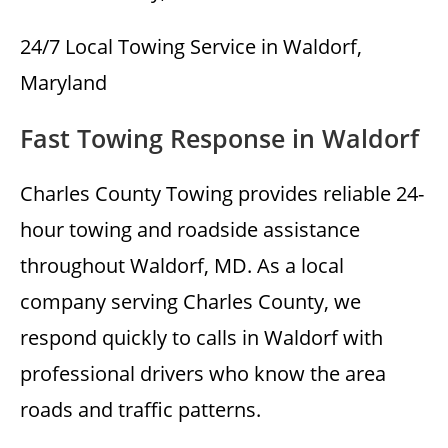
24/7 Local Towing Service in Waldorf,
Maryland
Fast Towing Response in Waldorf
Charles County Towing provides reliable 24-
hour towing and roadside assistance
throughout Waldorf, MD. As a local
company serving Charles County, we
respond quickly to calls in Waldorf with
professional drivers who know the area
roads and traffic patterns.