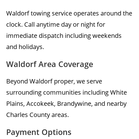
Waldorf towing service operates around the
clock. Call anytime day or night for
immediate dispatch including weekends
and holidays.
Waldorf Area Coverage
Beyond Waldorf proper, we serve
surrounding communities including White
Plains, Accokeek, Brandywine, and nearby
Charles County areas.
Payment Options