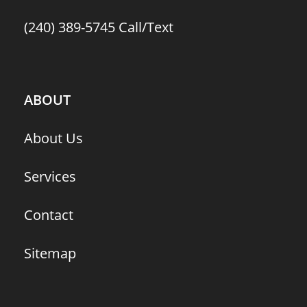
(240) 389-5745
Call/Text
ABOUT
About Us
Services
Contact
Sitemap