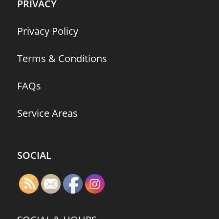
PRIVACY
Privacy Policy
Terms & Conditions
FAQs
Service Areas
SOCIAL