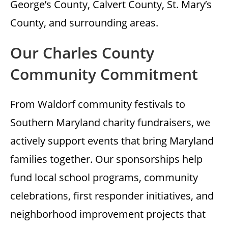
George’s County, Calvert County, St. Mary’s
County, and surrounding areas.
Our Charles County
Community Commitment
From Waldorf community festivals to
Southern Maryland charity fundraisers, we
actively support events that bring Maryland
families together. Our sponsorships help
fund local school programs, community
celebrations, first responder initiatives, and
neighborhood improvement projects that