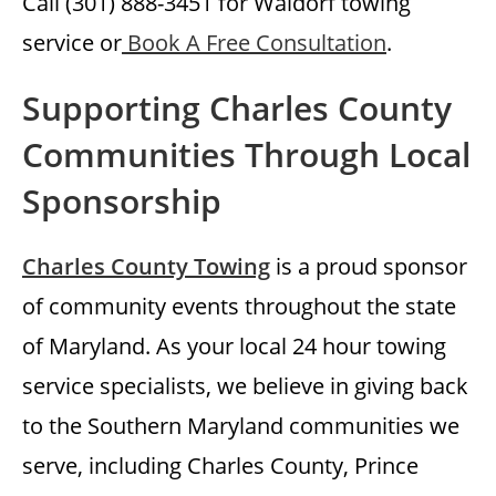
Call (301) 888-3451 for Waldorf towing
service or
Book A Free Consultation
.
Supporting Charles County
Communities Through Local
Sponsorship
Charles County Towing
is a proud sponsor
of community events throughout the state
of Maryland. As your local 24 hour towing
service specialists, we believe in giving back
to the Southern Maryland communities we
serve, including Charles County, Prince