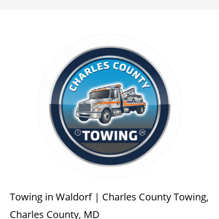
Towing in Waldorf | Charles County Towing,
Charles County, MD