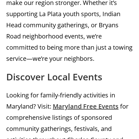
make our region stronger. Whether it’s
supporting La Plata youth sports, Indian
Head community gatherings, or Bryans
Road neighborhood events, we’re
committed to being more than just a towing
service—we’re your neighbors.
Discover Local Events
Looking for family-friendly activities in
Maryland? Visit:
Maryland Free Events
for
comprehensive listings of sponsored
community gatherings, festivals, and