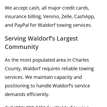
We accept cash, all major credit cards,
insurance billing, Venmo, Zelle, CashApp,
and PayPal for Waldorf towing services.
Serving Waldorf’s Largest
Community
As the most populated area in Charles
County, Waldorf requires reliable towing
services. We maintain capacity and
positioning to handle Waldorf’s service
demands efficiently.