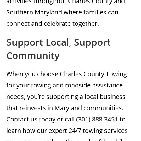
activities throughout Charles County and
Southern Maryland where families can
connect and celebrate together.
Support Local, Support
Community
When you choose Charles County Towing
for your towing and roadside assistance
needs, you’re supporting a local business
that reinvests in Maryland communities.
Contact us today or call
(301) 888-3451
to
learn how our expert 24/7 towing services