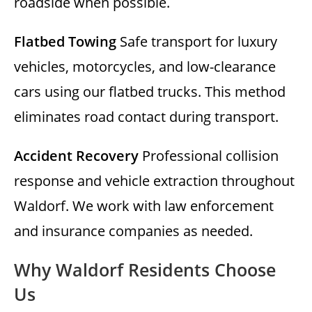
roadside when possible.
Flatbed Towing
Safe transport for luxury
vehicles, motorcycles, and low-clearance
cars using our flatbed trucks. This method
eliminates road contact during transport.
Accident Recovery
Professional collision
response and vehicle extraction throughout
Waldorf. We work with law enforcement
and insurance companies as needed.
Why Waldorf Residents Choose
Us