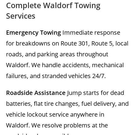
Complete Waldorf Towing
Services
Emergency Towing
Immediate response
for breakdowns on Route 301, Route 5, local
roads, and parking areas throughout
Waldorf. We handle accidents, mechanical
failures, and stranded vehicles 24/7.
Roadside Assistance
Jump starts for dead
batteries, flat tire changes, fuel delivery, and
vehicle lockout service anywhere in
Waldorf. We resolve problems at the