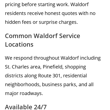
pricing before starting work. Waldorf
residents receive honest quotes with no
hidden fees or surprise charges.
Common Waldorf Service
Locations
We respond throughout Waldorf including
St. Charles area, Pinefield, shopping
districts along Route 301, residential
neighborhoods, business parks, and all
major roadways.
Available 24/7