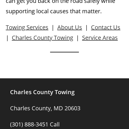
can get you back on the road safely while
supporting local causes that matter.
Towing Services
|
About Us
|
Contact Us
|
Charles County Towing
|
Service Areas
Charles County Towing
Charles County, MD 20603
(301) 888-3451
Call