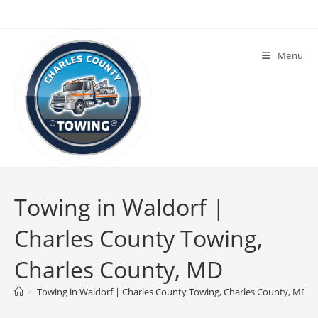
Menu
Towing in Waldorf |
Charles County Towing,
Charles County, MD
>
Towing in Waldorf | Charles County Towing, Charles County, MD