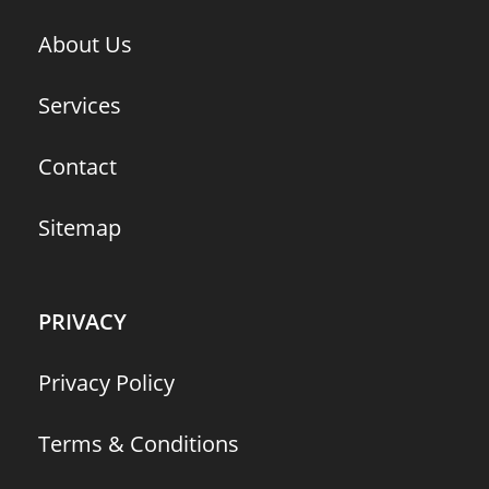
About Us
Services
Contact
Sitemap
PRIVACY
Privacy Policy
Terms & Conditions