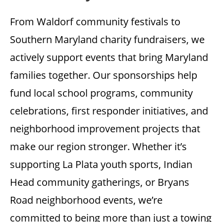
From Waldorf community festivals to
Southern Maryland charity fundraisers, we
actively support events that bring Maryland
families together. Our sponsorships help
fund local school programs, community
celebrations, first responder initiatives, and
neighborhood improvement projects that
make our region stronger. Whether it’s
supporting La Plata youth sports, Indian
Head community gatherings, or Bryans
Road neighborhood events, we’re
committed to being more than just a towing