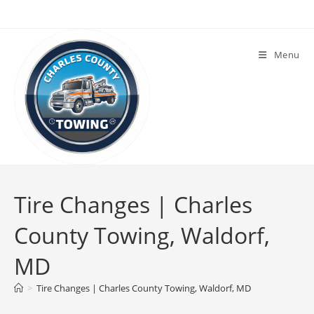
Menu
Tire Changes | Charles
County Towing, Waldorf,
MD
>
Tire Changes | Charles County Towing, Waldorf, MD