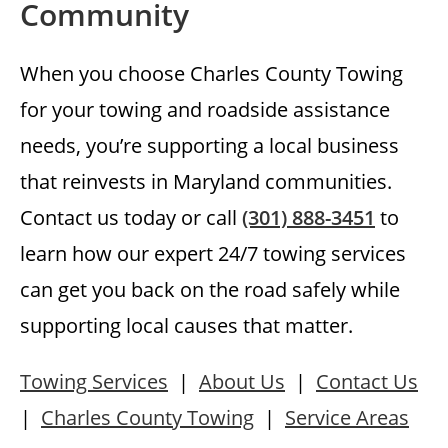
Community
When you choose Charles County Towing
for your towing and roadside assistance
needs, you’re supporting a local business
that reinvests in Maryland communities.
Contact us today or call
(301) 888-3451
to
learn how our expert 24/7 towing services
can get you back on the road safely while
supporting local causes that matter.
Towing Services
|
About Us
|
Contact Us
|
Charles County Towing
|
Service Areas