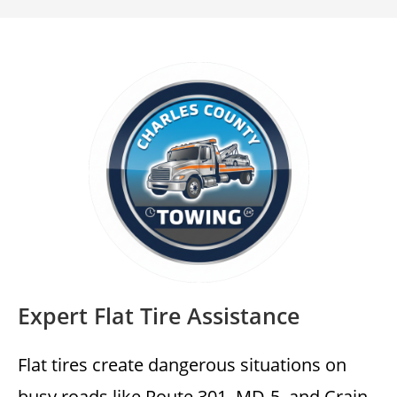
Expert Flat Tire Assistance
Flat tires create dangerous situations on
busy roads like Route 301, MD-5, and Crain