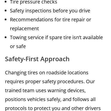
Tire pressure checks
Safety inspections before you drive
Recommendations for tire repair or
replacement
Towing service if spare tire isn’t available
or safe
Safety-First Approach
Changing tires on roadside locations
requires proper safety procedures. Our
trained team uses warning devices,
positions vehicles safely, and follows all
protocols to protect you and other drivers