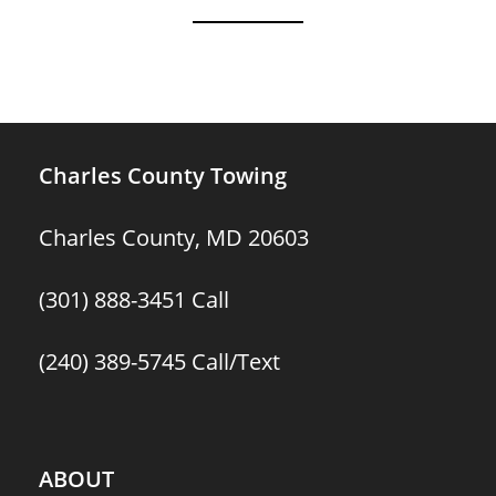
Charles County Towing
Charles County, MD 20603
(301) 888-3451
Call
(240) 389-5745
Call/Text
ABOUT