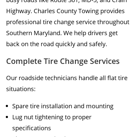
Highway. Charles County Towing provides
professional tire change service throughout
Southern Maryland. We help drivers get
back on the road quickly and safely.
Complete Tire Change Services
Our roadside technicians handle all flat tire
situations:
Spare tire installation and mounting
Lug nut tightening to proper
specifications