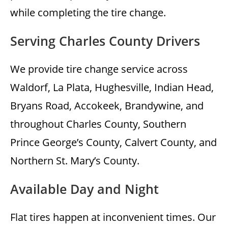
while completing the tire change.
Serving Charles County Drivers
We provide tire change service across
Waldorf, La Plata, Hughesville, Indian Head,
Bryans Road, Accokeek, Brandywine, and
throughout Charles County, Southern
Prince George’s County, Calvert County, and
Northern St. Mary’s County.
Available Day and Night
Flat tires happen at inconvenient times. Our