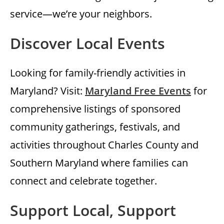
service—we’re your neighbors.
Discover Local Events
Looking for family-friendly activities in
Maryland? Visit:
Maryland Free Events
for
comprehensive listings of sponsored
community gatherings, festivals, and
activities throughout Charles County and
Southern Maryland where families can
connect and celebrate together.
Support Local, Support