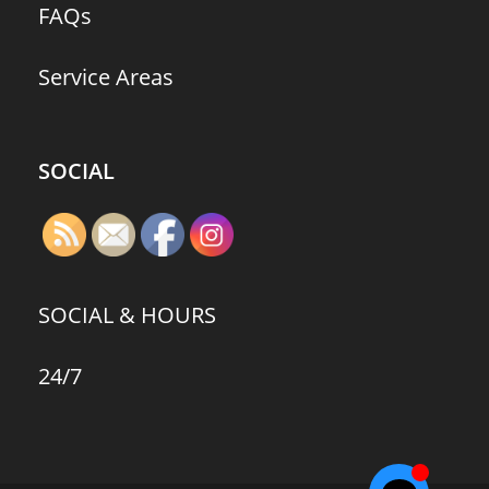
FAQs
Service Areas
SOCIAL
SOCIAL & HOURS
24/7