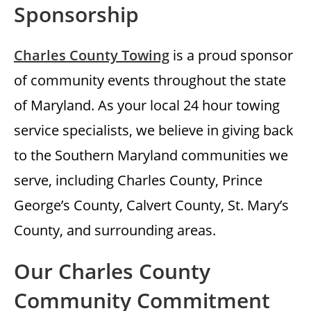
Sponsorship
Charles County Towing
is a proud sponsor
of community events throughout the state
of Maryland. As your local 24 hour towing
service specialists, we believe in giving back
to the Southern Maryland communities we
serve, including Charles County, Prince
George’s County, Calvert County, St. Mary’s
County, and surrounding areas.
Our Charles County
Community Commitment