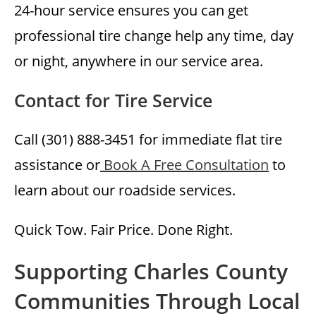
24-hour service ensures you can get
professional tire change help any time, day
or night, anywhere in our service area.
Contact for Tire Service
Call (301) 888-3451 for immediate flat tire
assistance or
Book A Free Consultation
to
learn about our roadside services.
Quick Tow. Fair Price. Done Right.
Supporting Charles County
Communities Through Local