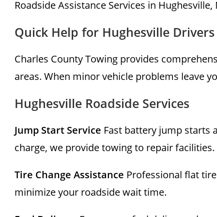
Roadside Assistance Services in Hughesville,
Quick Help for Hughesville Drivers
Charles County Towing provides comprehensi
areas. When minor vehicle problems leave you
Hughesville Roadside Services
Jump Start Service
Fast battery jump starts a
charge, we provide towing to repair facilities.
Tire Change Assistance
Professional flat ti
minimize your roadside wait time.