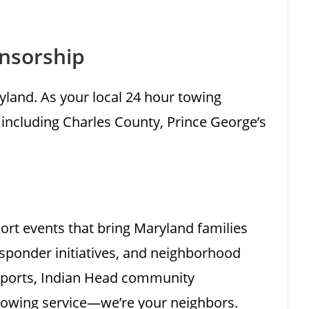
nsorship
land. As your local 24 hour towing
 including Charles County, Prince George’s
ort events that bring Maryland families
esponder initiatives, and neighborhood
 sports, Indian Head community
towing service—we’re your neighbors.