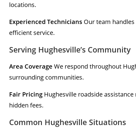
locations.
Experienced Technicians
Our team handles r
efficient service.
Serving Hughesville’s Community
Area Coverage
We respond throughout Hughesv
surrounding communities.
Fair Pricing
Hughesville roadside assistance 
hidden fees.
Common Hughesville Situations