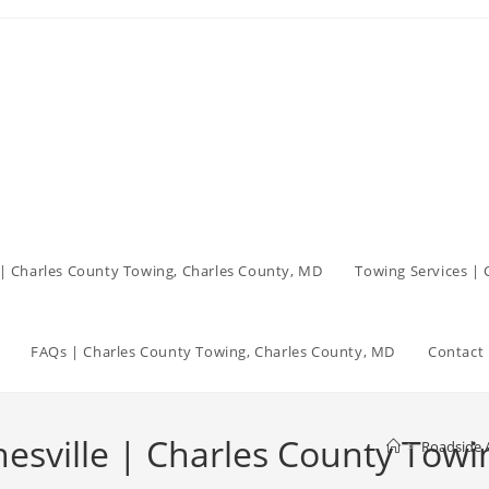
| Charles County Towing, Charles County, MD
Towing Services |
FAQs | Charles County Towing, Charles County, MD
Contact 
esville | Charles County Towi
>
Roadside A