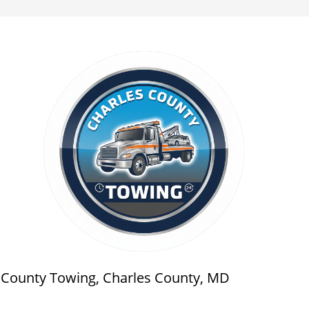
s County Towing, Charles County, MD