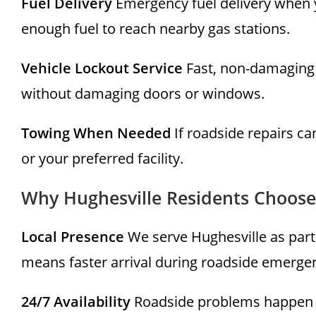
Fuel Delivery
Emergency fuel delivery when y
enough fuel to reach nearby gas stations.
Vehicle Lockout Service
Fast, non-damaging 
without damaging doors or windows.
Towing When Needed
If roadside repairs c
or your preferred facility.
Why Hughesville Residents Choose
Local Presence
We serve Hughesville as part
means faster arrival during roadside emergen
24/7 Availability
Roadside problems happen a