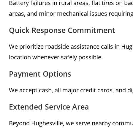
Battery failures in rural areas, flat tires on
areas, and minor mechanical issues requirin
Quick Response Commitment
We prioritize roadside assistance calls in Hug
location whenever safely possible.
Payment Options
We accept cash, all major credit cards, and d
Extended Service Area
Beyond Hughesville, we serve nearby communit