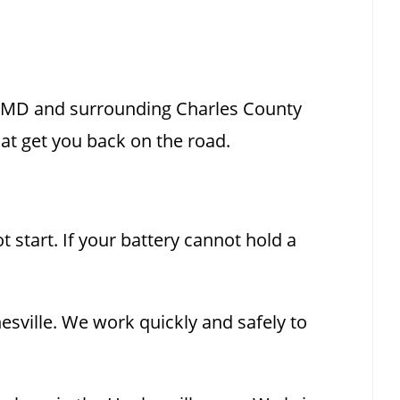
, MD and surrounding Charles County
at get you back on the road.
 start. If your battery cannot hold a
esville. We work quickly and safely to