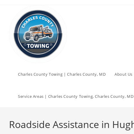
Charles County Towing | Charles County, MD
About Us 
Service Areas | Charles County Towing, Charles County, MD
Roadside Assistance in Hugh