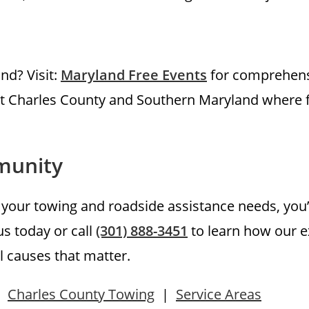
and? Visit:
Maryland Free Events
for comprehens
hout Charles County and Southern Maryland where 
munity
our towing and roadside assistance needs, you’r
s today or call
(301) 888-3451
to learn how our e
l causes that matter.
|
Charles County Towing
|
Service Areas