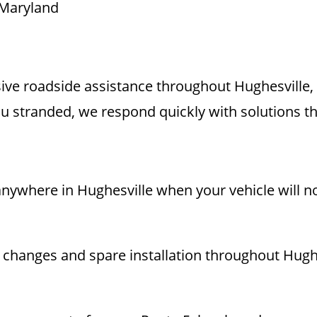
 Maryland
ve roadside assistance throughout Hughesville
 stranded, we respond quickly with solutions th
nywhere in Hughesville when your vehicle will not
re changes and spare installation throughout Hugh