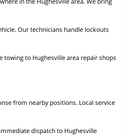
ywhere in the Hughesville area. We bring
hicle. Our technicians handle lockouts
e towing to Hughesville area repair shops
nse from nearby positions. Local service
immediate dispatch to Hughesville