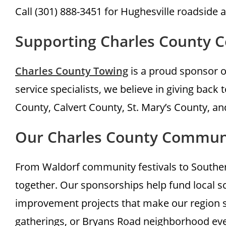
Call (301) 888-3451 for Hughesville roadside 
Supporting Charles County 
Charles County Towing
is a proud sponsor o
service specialists, we believe in giving bac
County, Calvert County, St. Mary’s County, a
Our Charles County Commu
From Waldorf community festivals to Southern
together. Our sponsorships help fund local s
improvement projects that make our region s
gatherings, or Bryans Road neighborhood eve