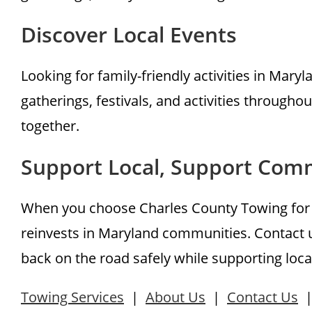
Discover Local Events
Looking for family-friendly activities in Maryl
gatherings, festivals, and activities throug
together.
Support Local, Support Com
When you choose Charles County Towing for y
reinvests in Maryland communities. Contact u
back on the road safely while supporting loca
Towing Services
|
About Us
|
Contact Us