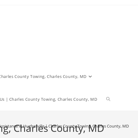
 Charles County Towing, Charles County, MD
Us | Charles County Towing, Charles County, MD
ng, Charles County, MD
ssistance in Hughesville | Charles County Towing, Charles County, MD