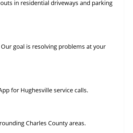
ckouts in residential driveways and parking
. Our goal is resolving problems at your
pp for Hughesville service calls.
rrounding Charles County areas.