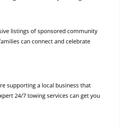
ive listings of sponsored community
families can connect and celebrate
e supporting a local business that
xpert 24/7 towing services can get you