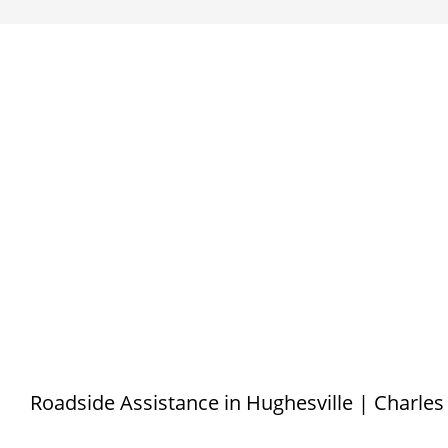
Roadside Assistance in Hughesville | Charle