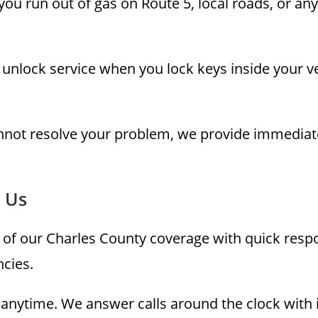
ou run out of gas on Route 5, local roads, or an
unlock service when you lock keys inside your ve
annot resolve your problem, we provide immediat
 Us
 of our Charles County coverage with quick respo
cies.
nytime. We answer calls around the clock with 