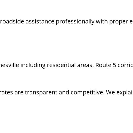
oadside assistance professionally with proper eq
ille including residential areas, Route 5 corrid
rates are transparent and competitive. We explai