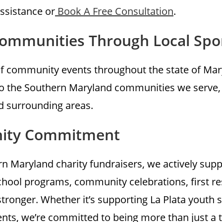
assistance or
Book A Free Consultation
.
Communities Through Local Spo
f community events throughout the state of Mary
k to the Southern Maryland communities we serve,
nd surrounding areas.
nity Commitment
 Maryland charity fundraisers, we actively supp
chool programs, community celebrations, first r
tronger. Whether it’s supporting La Plata youth
nts, we’re committed to being more than just a 