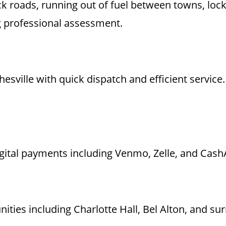
 back roads, running out of fuel between towns, lo
g professional assessment.
hesville with quick dispatch and efficient service
igital payments including Venmo, Zelle, and CashA
ies including Charlotte Hall, Bel Alton, and su