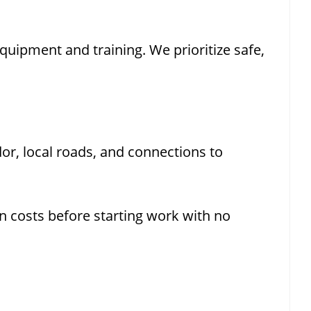
uipment and training. We prioritize safe,
or, local roads, and connections to
n costs before starting work with no