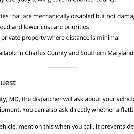
cles that are mechanically disabled but not dam
eed and lower cost are priorities
 private property where distance is minimal
vailable in Charles County and Southern Maryland
quest
ty, MD, the dispatcher will ask about your vehicl
pment. You can also ask directly whether a flatbed
hicle, mention this when you call. It prevents d