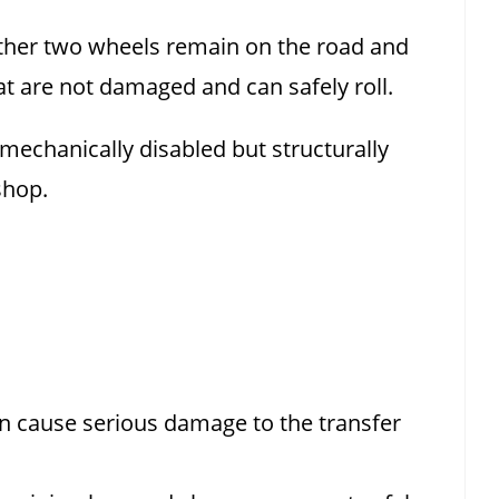
e other two wheels remain on the road and
hat are not damaged and can safely roll.
mechanically disabled but structurally
shop.
n cause serious damage to the transfer