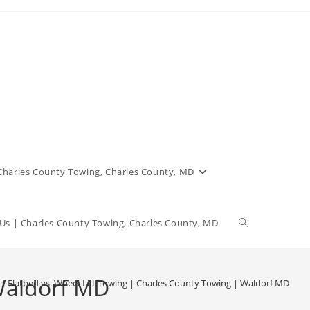
 Charles County Towing, Charles County, MD
Us | Charles County Towing, Charles County, MD
 Waldorf MD
>
Flatbed vs. Wheel-Lift Towing | Charles County Towing | Waldorf MD