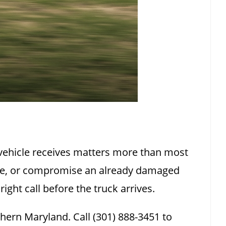
 vehicle receives matters more than most
cle, or compromise an already damaged
ght call before the truck arrives.
ern Maryland. Call (301) 888-3451 to