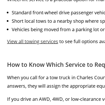
Standard front-wheel drive passenger vehi
Short local tows to a nearby shop where sp
Vehicles being moved from a parking lot or
View all towing services
to see full options a
How to Know Which Service to Re
When you call for a tow truck in Charles Coun
answers, they will assign the appropriate equi
If you drive an AWD, 4WD, or low-clearance ve