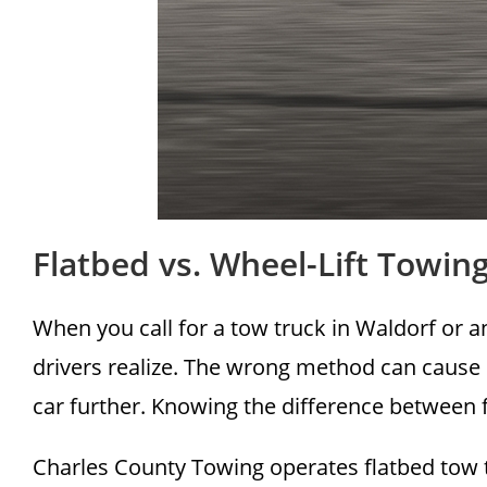
Flatbed vs. Wheel-Lift Towi
When you call for a tow truck in Waldorf or 
drivers realize. The wrong method can cause
car further. Knowing the difference between f
Charles County Towing operates flatbed tow 