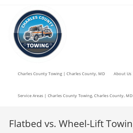
Charles County Towing | Charles County, MD
About Us 
Service Areas | Charles County Towing, Charles County, MD
Flatbed vs. Wheel-Lift Tow