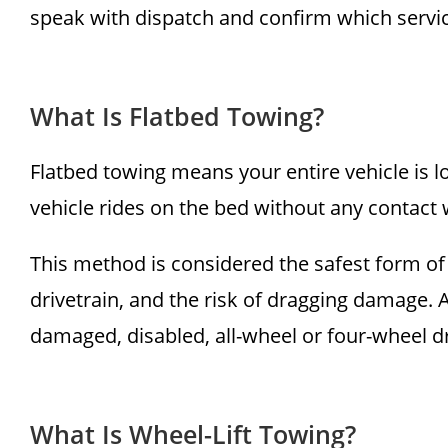
speak with dispatch and confirm which service
What Is Flatbed Towing?
Flatbed towing means your entire vehicle is lo
vehicle rides on the bed without any contact w
This method is considered the safest form of 
drivetrain, and the risk of dragging damage. A 
damaged, disabled, all-wheel or four-wheel d
What Is Wheel-Lift Towing?