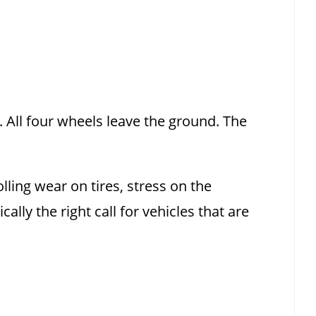
. All four wheels leave the ground. The
ling wear on tires, stress on the
ally the right call for vehicles that are