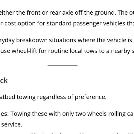
 either the front or rear axle off the ground. Th
wer-cost option for standard passenger vehicles t
ryday breakdown situations where the vehicle is 
use wheel-lift for routine local tows to a nearby 
ck
flatbed towing regardless of preference.
les:
Towing these with only two wheels rolling ca
 service.