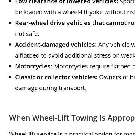
Low-clearance or lowered vehicles:
Sport
be loaded with a wheel-lift yoke without r
Rear-wheel drive vehicles that cannot rol
not safe.
Accident-damaged vehicles:
Any vehicle w
a flatbed to avoid additional stress on w
Motorcycles:
Motorcycles require flatbed o
Classic or collector vehicles:
Owners of hig
damage during transport.
When Wheel-Lift Towing Is Approp
Wheel-lift service is a practical option for m