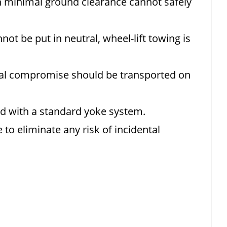
h minimal ground clearance cannot safely
not be put in neutral, wheel-lift towing is
ral compromise should be transported on
wed with a standard yoke system.
 to eliminate any risk of incidental