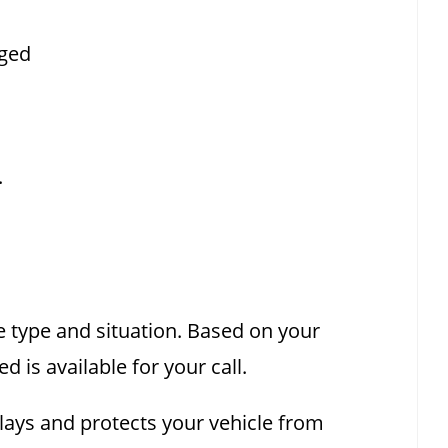
aged
.
e type and situation. Based on your
 is available for your call.
elays and protects your vehicle from