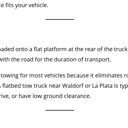
 fits your vehicle.
aded onto a flat platform at the rear of the truck
ith the road for the duration of transport.
towing for most vehicles because it eliminates rol
flatbed tow truck near Waldorf or La Plata is typic
rive, or have low ground clearance.