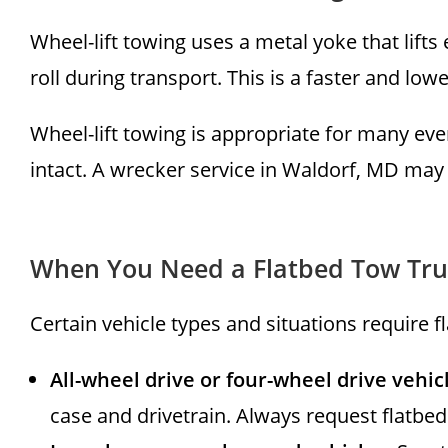
Wheel-lift towing uses a metal yoke that lifts
roll during transport. This is a faster and lo
Wheel-lift towing is appropriate for many eve
intact. A wrecker service in Waldorf, MD may 
When You Need a Flatbed Tow Tru
Certain vehicle types and situations require 
All-wheel drive or four-wheel drive vehic
case and drivetrain. Always request flatbed