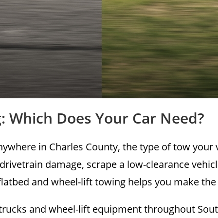
ng: Which Does Your Car Need?
anywhere in Charles County, the type of tow your
 drivetrain damage, scrape a low-clearance vehi
latbed and wheel-lift towing helps you make the ri
trucks and wheel-lift equipment throughout South