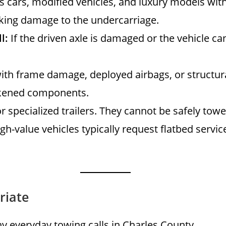
s cars, modified vehicles, and luxury models wit
isking damage to the undercarriage.
l:
If the driven axle is damaged or the vehicle can
ith frame damage, deployed airbags, or structu
eakened components.
r specialized trailers. They cannot be safely to
h-value vehicles typically request flatbed service
riate
any everyday towing calls in Charles County.