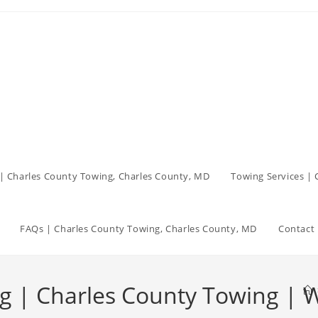
| Charles County Towing, Charles County, MD
Towing Services |
FAQs | Charles County Towing, Charles County, MD
Contact 
ing | Charles County Towing |