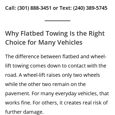
Call: (301) 888-3451 or Text: (240) 389-5745
Why Flatbed Towing Is the Right
Choice for Many Vehicles
The difference between flatbed and wheel-
lift towing comes down to contact with the
road. A wheel-lift raises only two wheels
while the other two remain on the
pavement. For many everyday vehicles, that
works fine. For others, it creates real risk of
further damage.