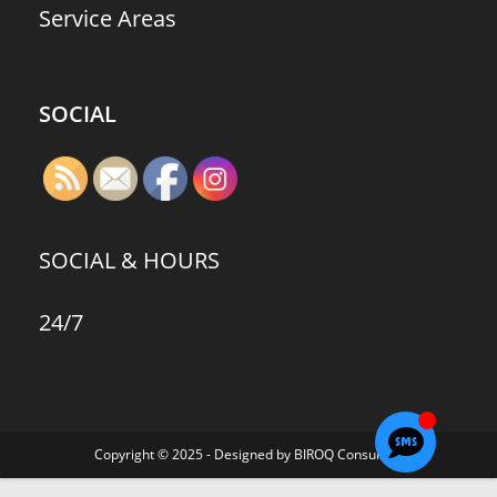
Service Areas
SOCIAL
SOCIAL & HOURS
24/7
Copyright © 2025 - Designed by BIROQ Consulting