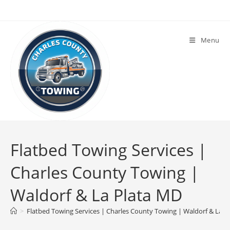
Menu
Flatbed Towing Services |
Charles County Towing |
Waldorf & La Plata MD
>
Flatbed Towing Services | Charles County Towing | Waldorf & La P