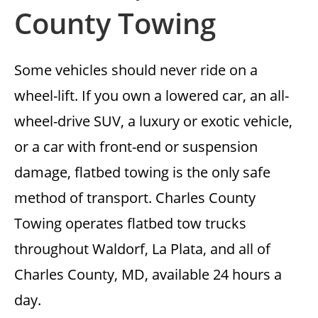
County Towing
Some vehicles should never ride on a
wheel-lift. If you own a lowered car, an all-
wheel-drive SUV, a luxury or exotic vehicle,
or a car with front-end or suspension
damage, flatbed towing is the only safe
method of transport. Charles County
Towing operates flatbed tow trucks
throughout Waldorf, La Plata, and all of
Charles County, MD, available 24 hours a
day.