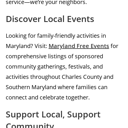
service—we’re your neighbors.
Discover Local Events
Looking for family-friendly activities in
Maryland? Visit:
Maryland Free Events
for
comprehensive listings of sponsored
community gatherings, festivals, and
activities throughout Charles County and
Southern Maryland where families can
connect and celebrate together.
Support Local, Support
Community