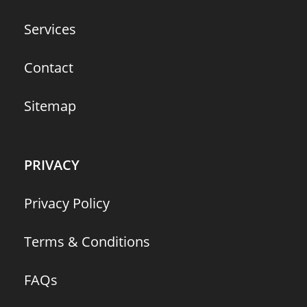
Services
Contact
Sitemap
PRIVACY
Privacy Policy
Terms & Conditions
FAQs