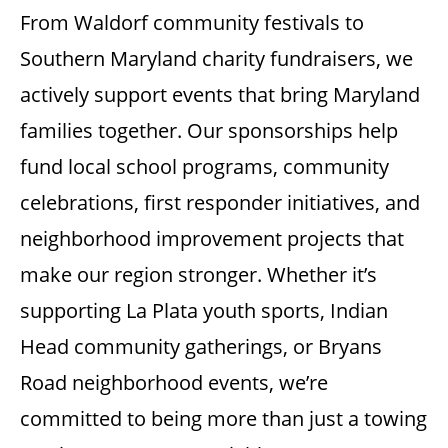
From Waldorf community festivals to
Southern Maryland charity fundraisers, we
actively support events that bring Maryland
families together. Our sponsorships help
fund local school programs, community
celebrations, first responder initiatives, and
neighborhood improvement projects that
make our region stronger. Whether it’s
supporting La Plata youth sports, Indian
Head community gatherings, or Bryans
Road neighborhood events, we’re
committed to being more than just a towing