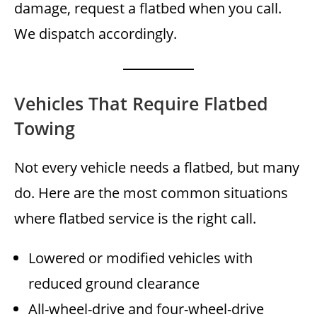
damage, request a flatbed when you call.
We dispatch accordingly.
Vehicles That Require Flatbed
Towing
Not every vehicle needs a flatbed, but many
do. Here are the most common situations
where flatbed service is the right call.
Lowered or modified vehicles with
reduced ground clearance
All-wheel-drive and four-wheel-drive