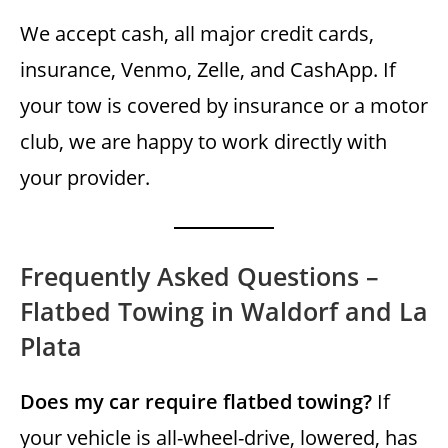
We accept cash, all major credit cards,
insurance, Venmo, Zelle, and CashApp. If
your tow is covered by insurance or a motor
club, we are happy to work directly with
your provider.
Frequently Asked Questions –
Flatbed Towing in Waldorf and La
Plata
Does my car require flatbed towing?
If
your vehicle is all-wheel-drive, lowered, has