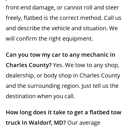
front-end damage, or cannot roll and steer
freely, flatbed is the correct method. Call us
and describe the vehicle and situation. We
will confirm the right equipment.
Can you tow my car to any mechanic in
Charles County?
Yes. We tow to any shop,
dealership, or body shop in Charles County
and the surrounding region. Just tell us the
destination when you call.
How long does it take to get a flatbed tow
truck in Waldorf, MD?
Our average