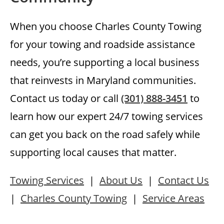
When you choose Charles County Towing
for your towing and roadside assistance
needs, you’re supporting a local business
that reinvests in Maryland communities.
Contact us today or call
(301) 888-3451
to
learn how our expert 24/7 towing services
can get you back on the road safely while
supporting local causes that matter.
Towing Services
|
About Us
|
Contact Us
|
Charles County Towing
|
Service Areas