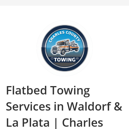
Flatbed Towing
Services in Waldorf &
La Plata | Charles