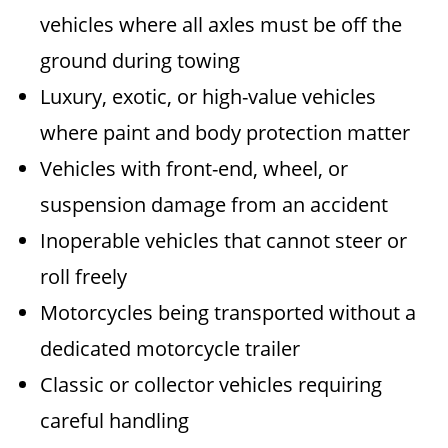
vehicles where all axles must be off the
ground during towing
Luxury, exotic, or high-value vehicles
where paint and body protection matter
Vehicles with front-end, wheel, or
suspension damage from an accident
Inoperable vehicles that cannot steer or
roll freely
Motorcycles being transported without a
dedicated motorcycle trailer
Classic or collector vehicles requiring
careful handling