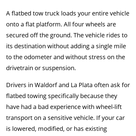
A flatbed tow truck loads your entire vehicle
onto a flat platform. All four wheels are
secured off the ground. The vehicle rides to
its destination without adding a single mile
to the odometer and without stress on the
drivetrain or suspension.
Drivers in Waldorf and La Plata often ask for
flatbed towing specifically because they
have had a bad experience with wheel-lift
transport on a sensitive vehicle. If your car
is lowered, modified, or has existing