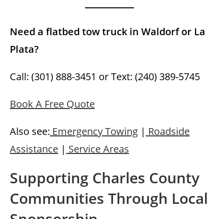
Need a flatbed tow truck in Waldorf or La
Plata?
Call: (301) 888-3451 or Text: (240) 389-5745
Book A Free Quote
Also see:
Emergency Towing
|
Roadside
Assistance
|
Service Areas
Supporting Charles County
Communities Through Local
Sponsorship