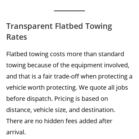
Transparent Flatbed Towing
Rates
Flatbed towing costs more than standard
towing because of the equipment involved,
and that is a fair trade-off when protecting a
vehicle worth protecting. We quote all jobs
before dispatch. Pricing is based on
distance, vehicle size, and destination.
There are no hidden fees added after
arrival.