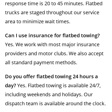
response time is 20 to 45 minutes. Flatbed
trucks are staged throughout our service
area to minimize wait times.
Can I use insurance for flatbed towing?
Yes. We work with most major insurance
providers and motor clubs. We also accept
all standard payment methods.
Do you offer flatbed towing 24 hours a
day?
Yes. Flatbed towing is available 24/7,
including weekends and holidays. Our
dispatch team is available around the clock.