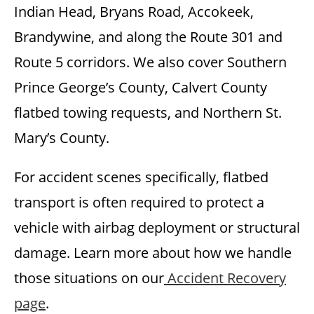
Indian Head, Bryans Road, Accokeek,
Brandywine, and along the Route 301 and
Route 5 corridors. We also cover Southern
Prince George’s County, Calvert County
flatbed towing requests, and Northern St.
Mary’s County.
For accident scenes specifically, flatbed
transport is often required to protect a
vehicle with airbag deployment or structural
damage. Learn more about how we handle
those situations on our
Accident Recovery
page
.