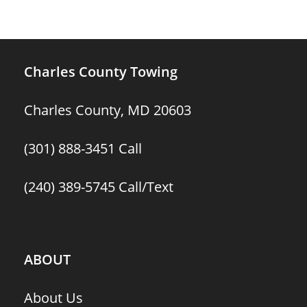
Charles County Towing
Charles County, MD 20603
(301) 888-3451
Call
(240) 389-5745
Call/Text
ABOUT
About Us