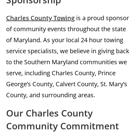
Charles County Towing
is a proud sponsor
of community events throughout the state
of Maryland. As your local 24 hour towing
service specialists, we believe in giving back
to the Southern Maryland communities we
serve, including Charles County, Prince
George’s County, Calvert County, St. Mary’s
County, and surrounding areas.
Our Charles County
Community Commitment