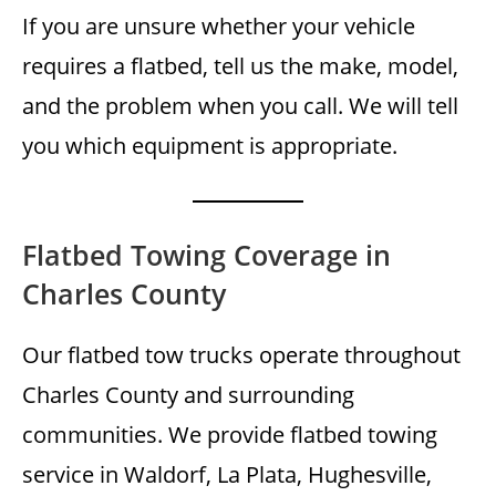
If you are unsure whether your vehicle
requires a flatbed, tell us the make, model,
and the problem when you call. We will tell
you which equipment is appropriate.
Flatbed Towing Coverage in
Charles County
Our flatbed tow trucks operate throughout
Charles County and surrounding
communities. We provide flatbed towing
service in Waldorf, La Plata, Hughesville,