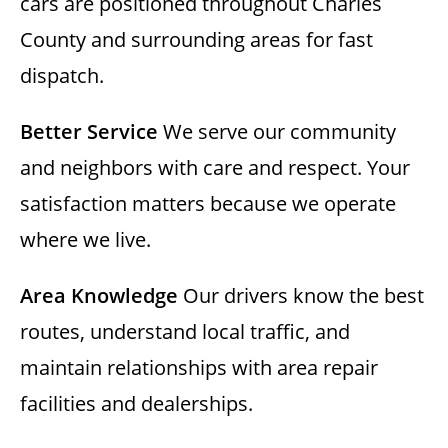
cars are positioned throughout Charles
County and surrounding areas for fast
dispatch.
Better Service
We serve our community
and neighbors with care and respect. Your
satisfaction matters because we operate
where we live.
Area Knowledge
Our drivers know the best
routes, understand local traffic, and
maintain relationships with area repair
facilities and dealerships.