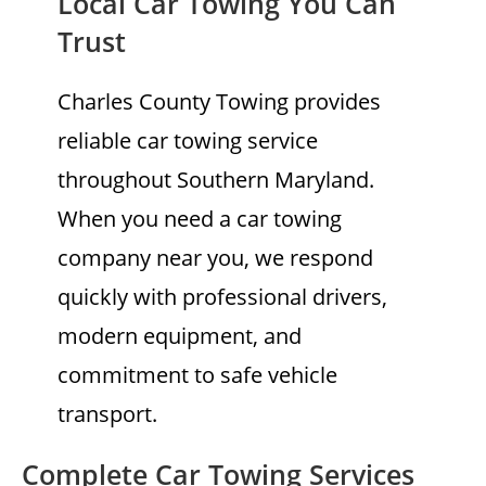
Local Car Towing You Can
Trust
Charles County Towing provides
reliable car towing service
throughout Southern Maryland.
When you need a car towing
company near you, we respond
quickly with professional drivers,
modern equipment, and
commitment to safe vehicle
transport.
Complete Car Towing Services