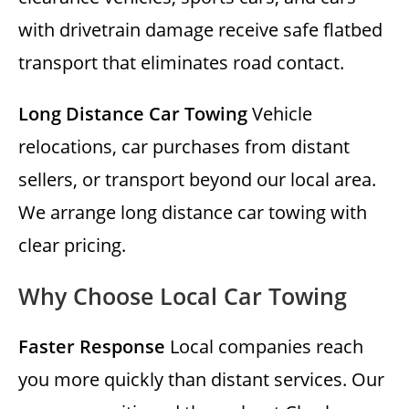
with drivetrain damage receive safe flatbed
transport that eliminates road contact.
Long Distance Car Towing
Vehicle
relocations, car purchases from distant
sellers, or transport beyond our local area.
We arrange long distance car towing with
clear pricing.
Why Choose Local Car Towing
Faster Response
Local companies reach
you more quickly than distant services. Our