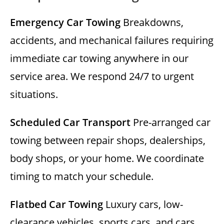
Emergency Car Towing
Breakdowns,
accidents, and mechanical failures requiring
immediate car towing anywhere in our
service area. We respond 24/7 to urgent
situations.
Scheduled Car Transport
Pre-arranged car
towing between repair shops, dealerships,
body shops, or your home. We coordinate
timing to match your schedule.
Flatbed Car Towing
Luxury cars, low-
clearance vehicles, sports cars, and cars