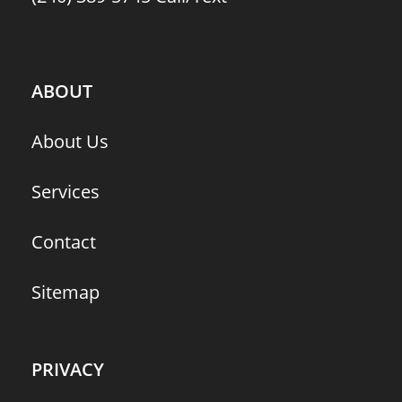
ABOUT
About Us
Services
Contact
Sitemap
PRIVACY