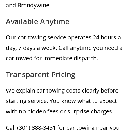
and Brandywine.
Available Anytime
Our car towing service operates 24 hours a
day, 7 days a week. Call anytime you need a
car towed for immediate dispatch.
Transparent Pricing
We explain car towing costs clearly before
starting service. You know what to expect
with no hidden fees or surprise charges.
Call (301) 888-3451 for car towing near you