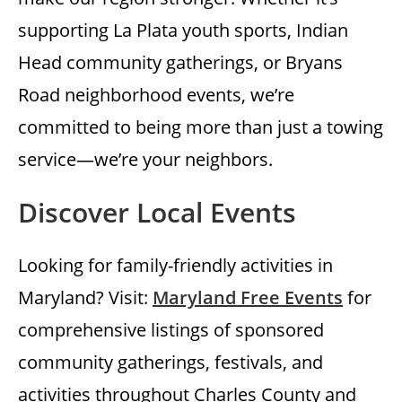
supporting La Plata youth sports, Indian
Head community gatherings, or Bryans
Road neighborhood events, we’re
committed to being more than just a towing
service—we’re your neighbors.
Discover Local Events
Looking for family-friendly activities in
Maryland? Visit:
Maryland Free Events
for
comprehensive listings of sponsored
community gatherings, festivals, and
activities throughout Charles County and