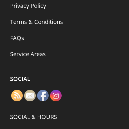
Privacy Policy
Terms & Conditions
FAQs
Service Areas
SOCIAL
SOCIAL & HOURS