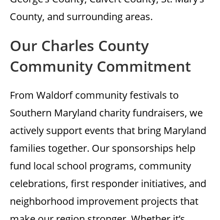
County, and surrounding areas.
Our Charles County
Community Commitment
From Waldorf community festivals to
Southern Maryland charity fundraisers, we
actively support events that bring Maryland
families together. Our sponsorships help
fund local school programs, community
celebrations, first responder initiatives, and
neighborhood improvement projects that
make our region stronger. Whether it’s