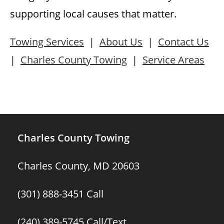
supporting local causes that matter.
Towing Services
|
About Us
|
Contact Us
|
Charles County Towing
|
Service Areas
Charles County Towing
Charles County, MD 20603
(301) 888-3451
Call
(240) 389-5745
Call/Text