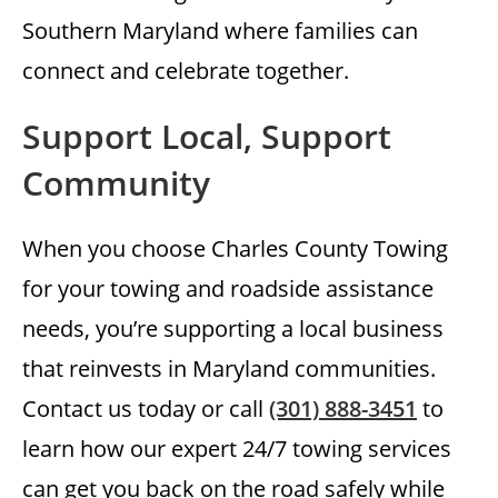
Southern Maryland where families can
connect and celebrate together.
Support Local, Support
Community
When you choose Charles County Towing
for your towing and roadside assistance
needs, you’re supporting a local business
that reinvests in Maryland communities.
Contact us today or call
(301) 888-3451
to
learn how our expert 24/7 towing services
can get you back on the road safely while