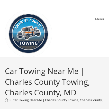
Menu
Car Towing Near Me |
Charles County Towing,
Charles County, MD
>
Car Towing Near Me | Charles County Towing, Charles County, MD