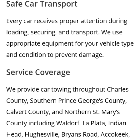
Safe Car Transport
Every car receives proper attention during
loading, securing, and transport. We use
appropriate equipment for your vehicle type
and condition to prevent damage.
Service Coverage
We provide car towing throughout Charles
County, Southern Prince George’s County,
Calvert County, and Northern St. Mary’s
County including Waldorf, La Plata, Indian
Head, Hughesville, Bryans Road, Accokeek,