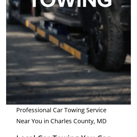
Professional Car Towing Service
Near You in Charles County, MD