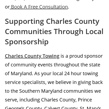
or
Book A Free Consultation
.
Supporting Charles County
Communities Through Local
Sponsorship
Charles County Towing
is a proud sponsor
of community events throughout the state
of Maryland. As your local 24 hour towing
service specialists, we believe in giving back
to the Southern Maryland communities we
serve, including Charles County, Prince
George’s County, Calvert County, St. Mary’s