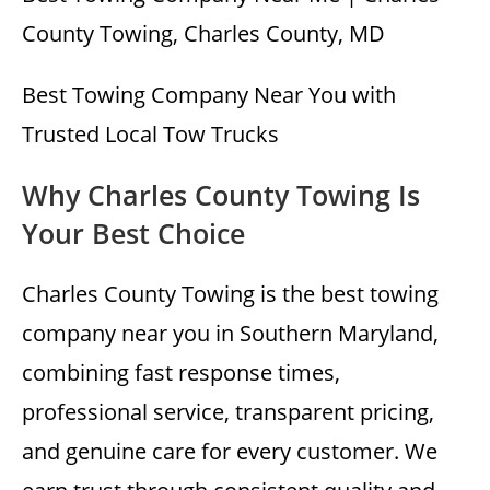
County Towing, Charles County, MD
Best Towing Company Near You with
Trusted Local Tow Trucks
Why Charles County Towing Is
Your Best Choice
Charles County Towing is the best towing
company near you in Southern Maryland,
combining fast response times,
professional service, transparent pricing,
and genuine care for every customer. We