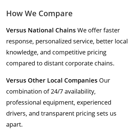
How We Compare
Versus National Chains
We offer faster
response, personalized service, better local
knowledge, and competitive pricing
compared to distant corporate chains.
Versus Other Local Companies
Our
combination of 24/7 availability,
professional equipment, experienced
drivers, and transparent pricing sets us
apart.