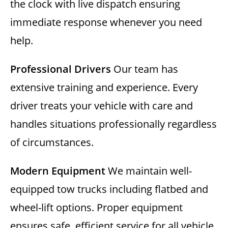
the clock with live dispatch ensuring
immediate response whenever you need
help.
Professional Drivers
Our team has
extensive training and experience. Every
driver treats your vehicle with care and
handles situations professionally regardless
of circumstances.
Modern Equipment
We maintain well-
equipped tow trucks including flatbed and
wheel-lift options. Proper equipment
ensures safe, efficient service for all vehicle