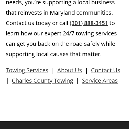
needs, you’re supporting a local business
that reinvests in Maryland communities.
Contact us today or call
(301) 888-3451
to
learn how our expert 24/7 towing services
can get you back on the road safely while
supporting local causes that matter.
Towing Services
|
About Us
|
Contact Us
|
Charles County Towing
|
Service Areas