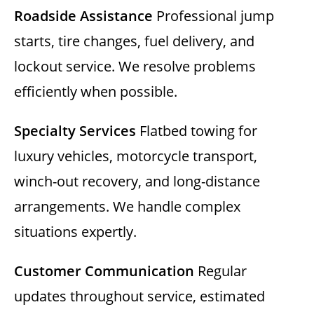
Roadside Assistance
Professional jump
starts, tire changes, fuel delivery, and
lockout service. We resolve problems
efficiently when possible.
Specialty Services
Flatbed towing for
luxury vehicles, motorcycle transport,
winch-out recovery, and long-distance
arrangements. We handle complex
situations expertly.
Customer Communication
Regular
updates throughout service, estimated