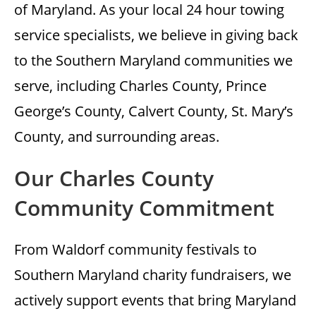
of Maryland. As your local 24 hour towing
service specialists, we believe in giving back
to the Southern Maryland communities we
serve, including Charles County, Prince
George’s County, Calvert County, St. Mary’s
County, and surrounding areas.
Our Charles County
Community Commitment
From Waldorf community festivals to
Southern Maryland charity fundraisers, we
actively support events that bring Maryland