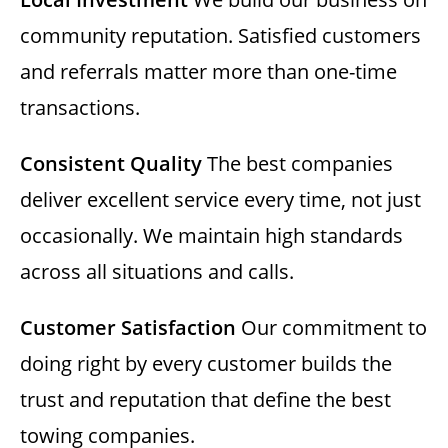
community reputation. Satisfied customers
and referrals matter more than one-time
transactions.
Consistent Quality
The best companies
deliver excellent service every time, not just
occasionally. We maintain high standards
across all situations and calls.
Customer Satisfaction
Our commitment to
doing right by every customer builds the
trust and reputation that define the best
towing companies.