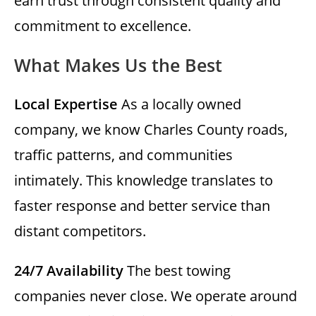
earn trust through consistent quality and
commitment to excellence.
What Makes Us the Best
Local Expertise
As a locally owned
company, we know Charles County roads,
traffic patterns, and communities
intimately. This knowledge translates to
faster response and better service than
distant competitors.
24/7 Availability
The best towing
companies never close. We operate around