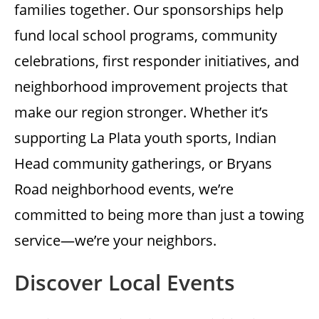
families together. Our sponsorships help
fund local school programs, community
celebrations, first responder initiatives, and
neighborhood improvement projects that
make our region stronger. Whether it’s
supporting La Plata youth sports, Indian
Head community gatherings, or Bryans
Road neighborhood events, we’re
committed to being more than just a towing
service—we’re your neighbors.
Discover Local Events