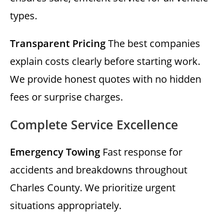
types.
Transparent Pricing
The best companies
explain costs clearly before starting work.
We provide honest quotes with no hidden
fees or surprise charges.
Complete Service Excellence
Emergency Towing
Fast response for
accidents and breakdowns throughout
Charles County. We prioritize urgent
situations appropriately.