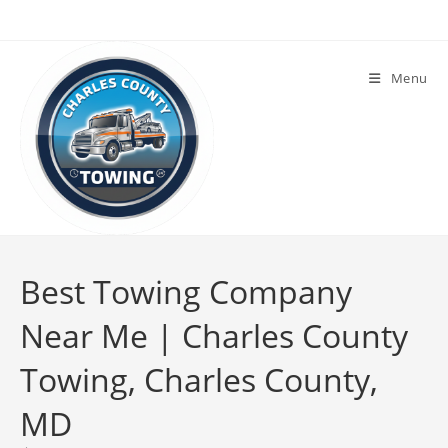
Menu
Best Towing Company
Near Me | Charles County
Towing, Charles County,
MD