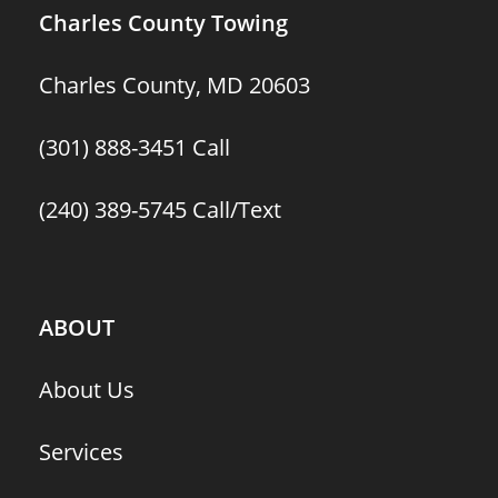
Charles County Towing
Charles County, MD 20603
(301) 888-3451
Call
(240) 389-5745
Call/Text
ABOUT
About Us
Services