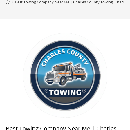
>
Best Towing Company Near Me | Charles County Towing, Charles
Best Towing Company Near Me | Charles