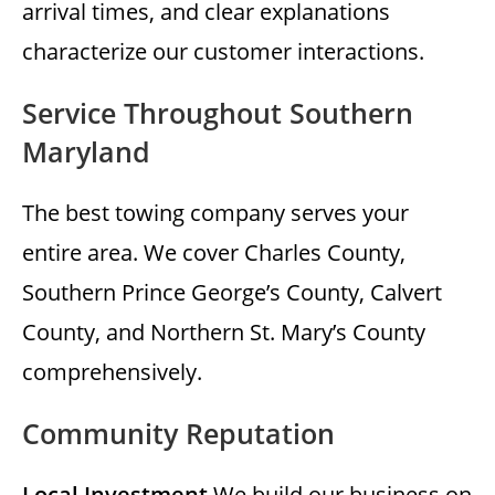
arrival times, and clear explanations
characterize our customer interactions.
Service Throughout Southern
Maryland
The best towing company serves your
entire area. We cover Charles County,
Southern Prince George’s County, Calvert
County, and Northern St. Mary’s County
comprehensively.
Community Reputation
Local Investment
We build our business on