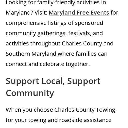
Looking for family-friendly activities in
Maryland? Visit:
Maryland Free Events
for
comprehensive listings of sponsored
community gatherings, festivals, and
activities throughout Charles County and
Southern Maryland where families can
connect and celebrate together.
Support Local, Support
Community
When you choose Charles County Towing
for your towing and roadside assistance