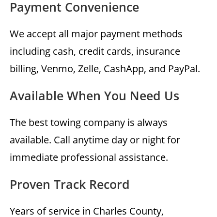
Payment Convenience
We accept all major payment methods
including cash, credit cards, insurance
billing, Venmo, Zelle, CashApp, and PayPal.
Available When You Need Us
The best towing company is always
available. Call anytime day or night for
immediate professional assistance.
Proven Track Record
Years of service in Charles County,