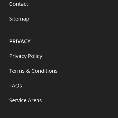
Contact
Sitemap
PRIVACY
Privacy Policy
Terms & Conditions
FAQs
Service Areas