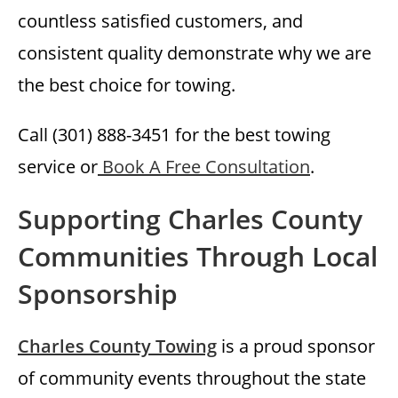
countless satisfied customers, and
consistent quality demonstrate why we are
the best choice for towing.
Call (301) 888-3451 for the best towing
service or
Book A Free Consultation
.
Supporting Charles County
Communities Through Local
Sponsorship
Charles County Towing
is a proud sponsor
of community events throughout the state